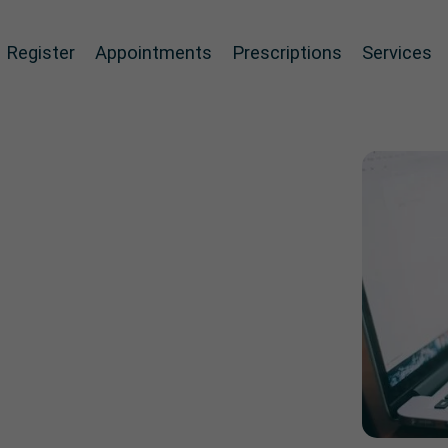
Register
Appointments
Prescriptions
Services