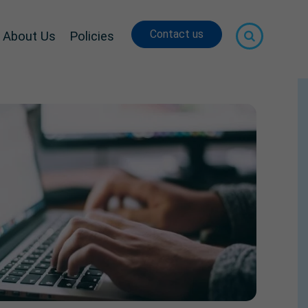
Contact us
About Us
Policies