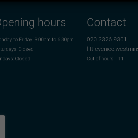
Opening hours
Contact
020 3326 9301
nday to Friday: 8:00am to 6:30pm
littlevenice.westmi
turdays: Closed
ndays: Closed
Out of hours: 111