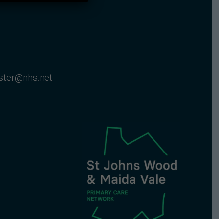
nster@nhs.net