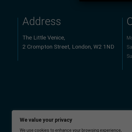
Address
The Little Venice,
Mo
2 Crompton Street, London, W2 1ND
Sa
Su
We value your privacy
We use cookies to enhance your browsing experience,