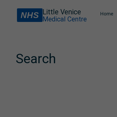
Little Venice
NHS
Home
Medical Centre
Search