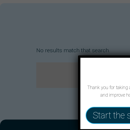
No results match that search.
Thank you for taking a
and improve ho
Start the 