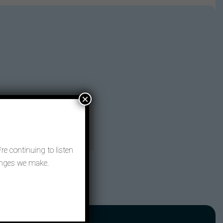
×
re continuing to listen
hanges we make.