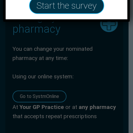
Start the survey
Change your
pharmacy
You can change your nominated
pharmacy at any time:
Using our online system:
Go to SystmOnline
At
Your GP
Practice
or at
any pharmacy
that accepts repeat prescriptions