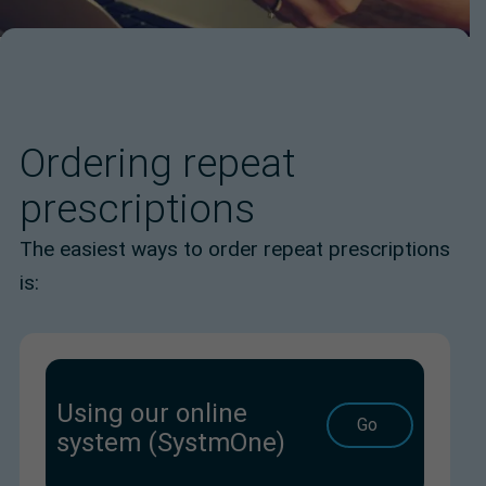
Ordering repeat
prescriptions
The easiest ways to order repeat prescriptions
is:
Using our online
Go
system (SystmOne)