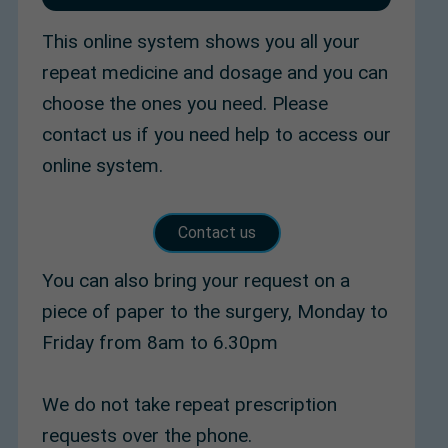
This online system shows you all your
repeat medicine and dosage and you can
choose the ones you need. Please
contact us if you need help to access our
online system.
Contact us
You can also bring your request on a
piece of paper to the surgery, Monday to
Friday from 8am to 6.30pm
We do not take repeat prescription
requests over the phone.