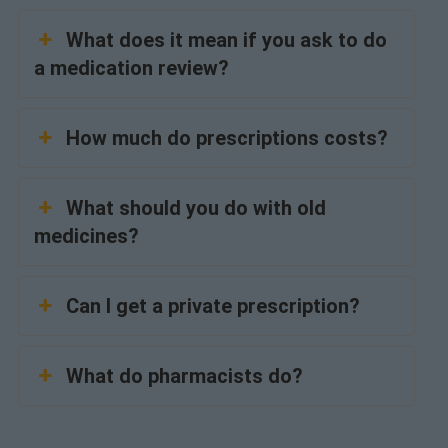
What does it mean if you ask to do
a medication review?
How much do prescriptions costs?
What should you do with old
medicines?
Can I get a private prescription?
What do pharmacists do?