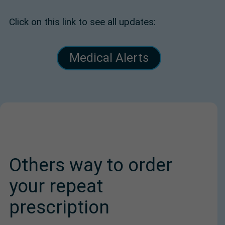
Click on this link to see all updates:
Medical Alerts
Others way to order
your repeat
prescription