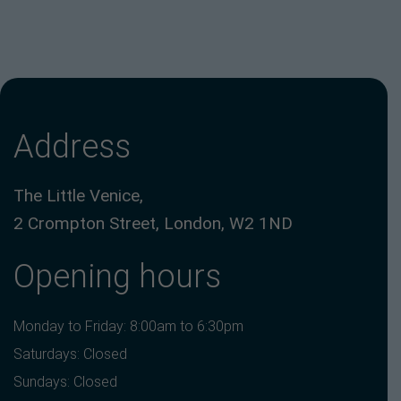
Address
The Little Venice,
2 Crompton Street, London, W2 1ND
Opening hours
Monday to Friday: 8:00am to 6:30pm
Saturdays: Closed
Sundays: Closed