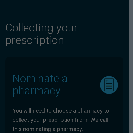
Collecting your
prescription
Nominate a
pharmacy
You will need to choose a pharmacy to
collect your prescription from. We call
this nominating a pharmacy.