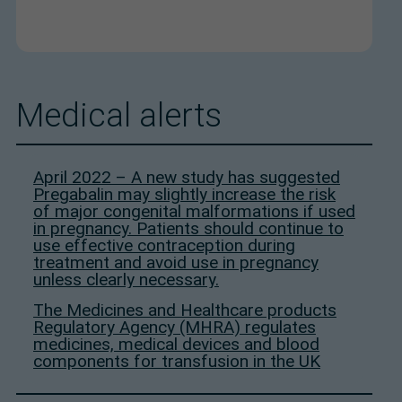
Medical alerts
April 2022 – A new study has suggested
Pregabalin may slightly increase the risk
of major congenital malformations if used
in pregnancy. Patients should continue to
use effective contraception during
treatment and avoid use in pregnancy
unless clearly necessary.
The Medicines and Healthcare products
Regulatory Agency (MHRA) regulates
medicines, medical devices and blood
components for transfusion in the UK