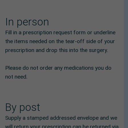
In person
Fill in a prescription request form or underline
the items needed on the tear-off side of your
prescription and drop this into the surgery.
Please do not order any medications you do
not need.
By post
Supply a stamped addressed envelope and we
will return your prescription can be returned via