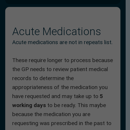
Acute Medications
Acute medications are not in repeats list.
These require longer to process because
the GP needs to review patient medical
records to determine the
appropriateness of the medication you
have requested and may take up to
5
working days
to be ready. This maybe
because the medication you are
requesting was prescribed in the past to