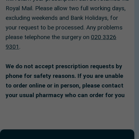
Royal Mail. Please allow two full working days,
excluding weekends and Bank Holidays, for
your request to be processed. Any problems
please telephone the surgery on
020 3326
9301
.
We do not accept prescription requests by
phone for safety reasons. If you are unable
to order online or in person, please contact
your usual pharmacy who can order for you