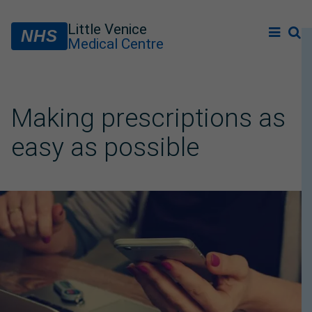
Little Venice
NHS
Medical Centre
Making prescriptions as
easy as possible