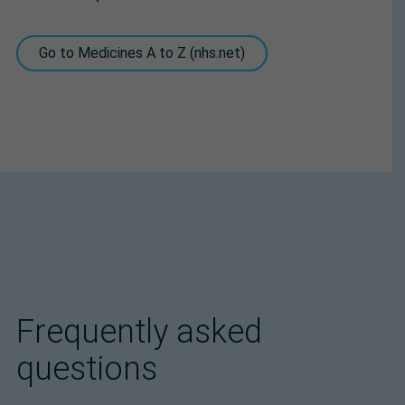
Go to Medicines A to Z (nhs.net)
Frequently asked
questions