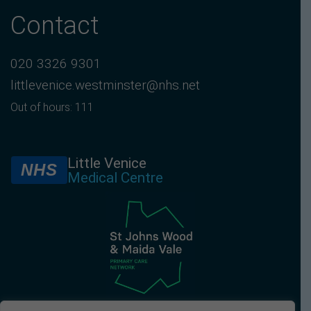
Contact
020 3326 9301
littlevenice.westminster@nhs.net
Out of hours: 111
Little Venice
NHS
Medical Centre