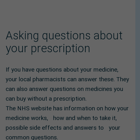
Asking questions about
your prescription
If you have questions about your medicine,
your local pharmacists can answer these. They
can also answer questions on medicines you
can buy without a prescription.
The NHS website has information on how your
medicine works, how and when to take it,
possible side effects and answers to your
common questions.