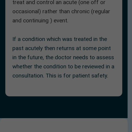
treat and control an acute (one off or
occasional) rather than chronic (regular
and continuing ) event.
If a condition which was treated in the
past acutely then returns at some point
in the future, the doctor needs to assess
whether the condition to be reviewed in a
consultation. This is for patient safety.