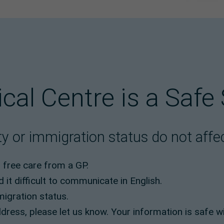
ical Centre is a Safe
y or immigration status do not affect
o free care from a GP.
d it difficult to communicate in English.
migration status.
dress, please let us know. Your information is safe wi