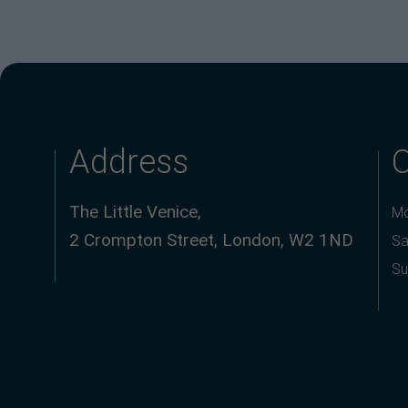
Address
The Little Venice,
Mo
2 Crompton Street, London, W2 1ND
Sa
Su