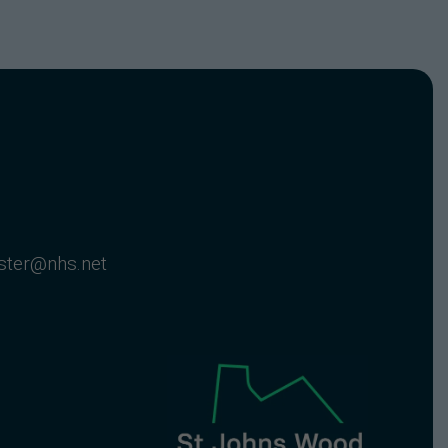
nster@nhs.net