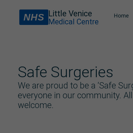
Little Venice
NHS
Home
Medical Centre
Safe Surgeries
We are proud to be a ‘Safe Surg
everyone in our community. All
welcome.