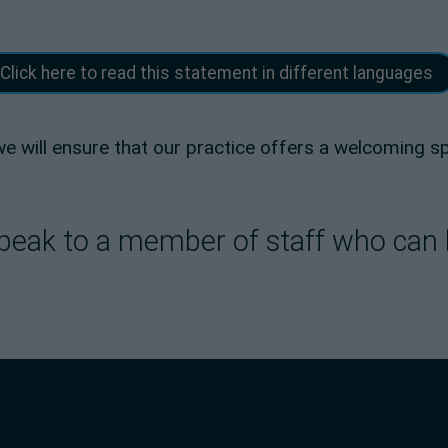
Click here to read this statement in different languages
 we will ensure that our practice offers a welcoming 
e speak to a member of staff who can