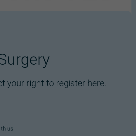
 Surgery
 your right to register here.
th us.