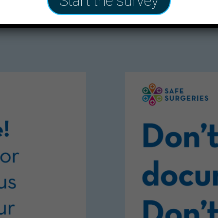
Start the survey