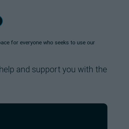
space for everyone who seeks to use our
 help and support you with the