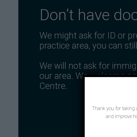
Don’t have do
We might ask for ID or pr
practice area, you can stil
We will not ask for immi
our area. We welcome
ne
Centre.
Thank you for taking a
and improve ho