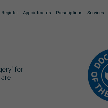
Register
Appointments
Prescriptions
Services
ery’ for
 are