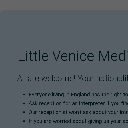
Little Venice Med
All are welcome! Your nationalit
Everyone living in England has the right t
Ask reception for an interpreter if you fin
Our receptionist won’t ask about your im
If you are worried about giving us your ad