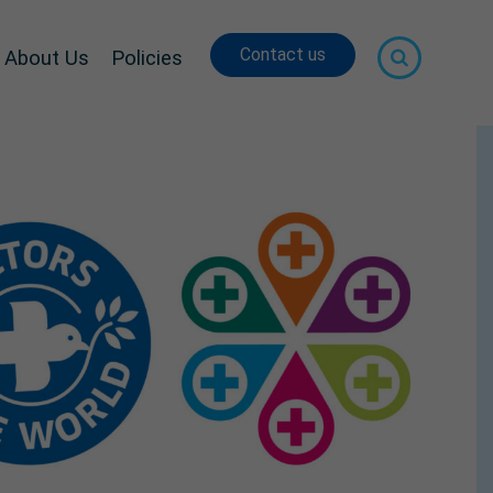
Contact us
About Us
Policies