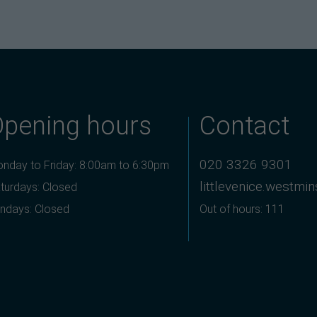
Opening hours
Contact
020 3326 9301
nday to Friday: 8:00am to 6:30pm
littlevenice.westmi
turdays: Closed
ndays: Closed
Out of hours: 111