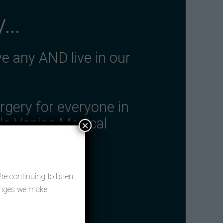
y…
ve any AND live in our
rgery for everyone in
tle Venice Medical
×
re continuing to listen
hanges we make.