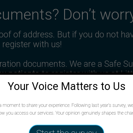
cuments? Don’t worr
oof of address. But if you do not ha
l register with us!
gration documents. We are a Safe Su
w patients
to register with us at Lit
Your Voice Matters to Us
 moment to share your experience. Following last year’s survey, we’
Register with us
w you access our services. Your opinion genuinely shapes the c