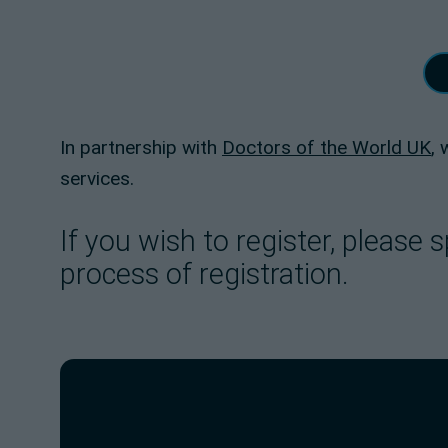
In partnership with
Doctors of the World UK
,
services.
If you wish to register, pleas
process of registration.