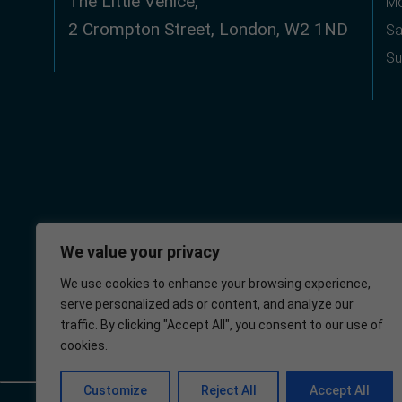
The Little Venice,
Mo
2 Crompton Street, London, W2 1ND
Sa
Su
We value your privacy
We use cookies to enhance your browsing experience,
serve personalized ads or content, and analyze our
Little Venice
NHS
traffic. By clicking "Accept All", you consent to our use of
Medical Centre
cookies.
Customize
Reject All
Accept All