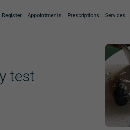
Register
Appointments
Prescriptions
Services
y test