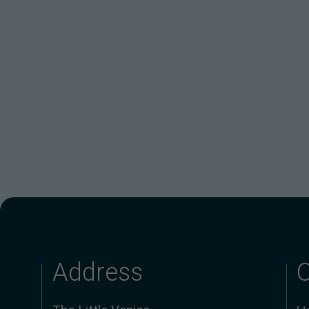
Address