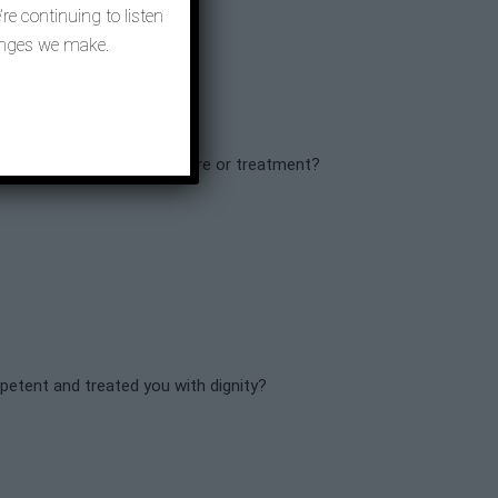
re continuing to listen
hanges we make.
ly if they needed similar care or treatment?
mpetent and treated you with dignity?