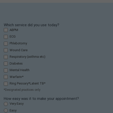
F
Which service did you use today?
r
ABPM
i
ECG
e
Phlebotomy
n
Wound Care
d
s
Respiratory (asthma etc)
a
Diabetes
n
Mental Health
d
Warfarin*
F
a
Ring Pessary*Latent TB*
m
*Designated practices only
il
How easy was it to make your appointment?
y
Very Easy
T
e
Easy