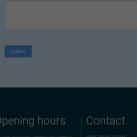
Submit
Opening hours
Contact