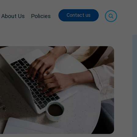
Contact us
About Us
Policies