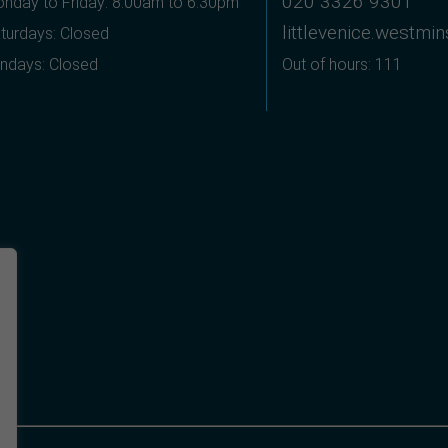
020 3326 9301
nday to Friday: 8:00am to 6:30pm
littlevenice.westmi
turdays: Closed
ndays: Closed
Out of hours: 111