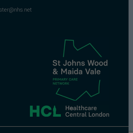
nster@nhs.net