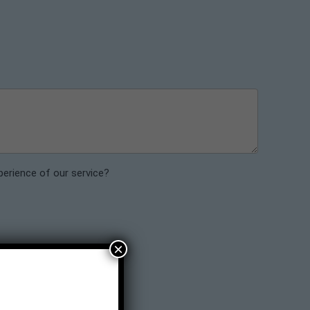
perience of our service?
×