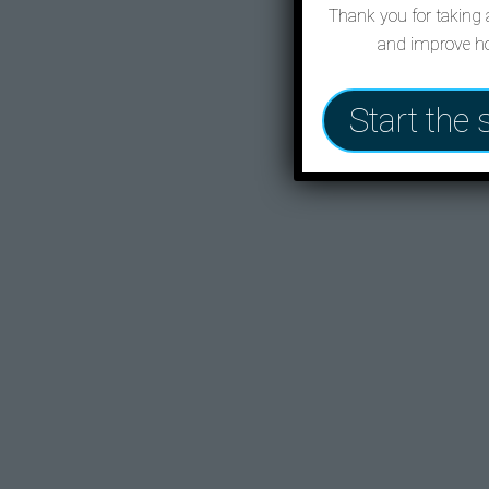
Thank you for taking a
and improve ho
Start the 