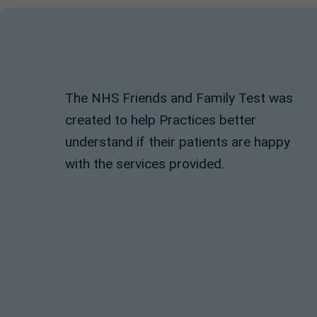
The NHS Friends and Family Test was
created to help Practices better
understand if their patients are happy
with the services provided.