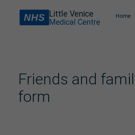
Little Venice
NHS
Home
Medical Centre
Friends and famil
form