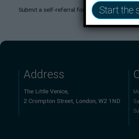
Start the 
Submit a self-referral form here now:
One You
Address
The Little Venice,
Mo
2 Crompton Street, London, W2 1ND
Sa
Su