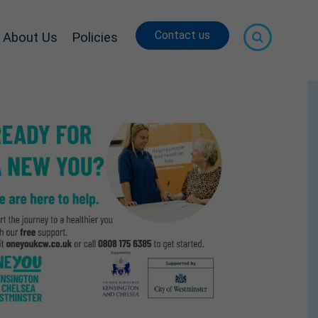
Contact us
About Us
Policies