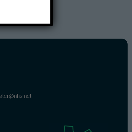
nster@nhs.net