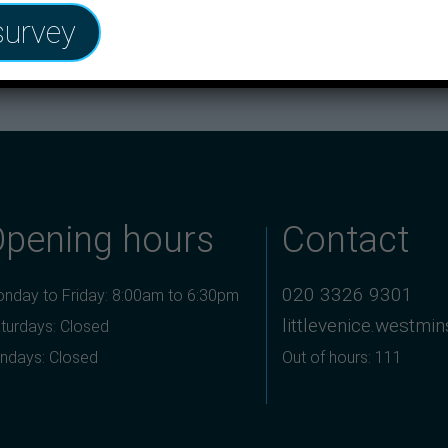
survey
 Kensington and Chelsea and Westminster
Opening hours
Contact
020 3326 9301
nday to Friday: 8:00am to 6:30pm
littlevenice.westmi
turdays: Closed
ndays: Closed
Out of hours: 111