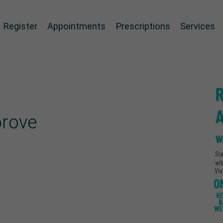
Register
Appointments
Prescriptions
Services
prove