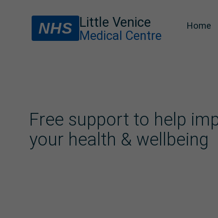
Little Venice
NHS
Home
Medical Centre
Free support to help im
your health & wellbeing