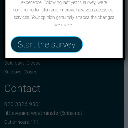
experience. Following last year’s survey, we’re
continuing to listen and improve how you access our
The Little Venice,
services. Your opinion genuinely shapes the changes
2 Crompton Street, London, W2 1ND
we make.
Opening hours
Start the survey
Monday to Friday: 8:00am to 6:30pm
Saturdays: Closed
Sundays: Closed
Contact
020 3326 9301
littlevenice.westminster@nhs.net
Out of hours: 111