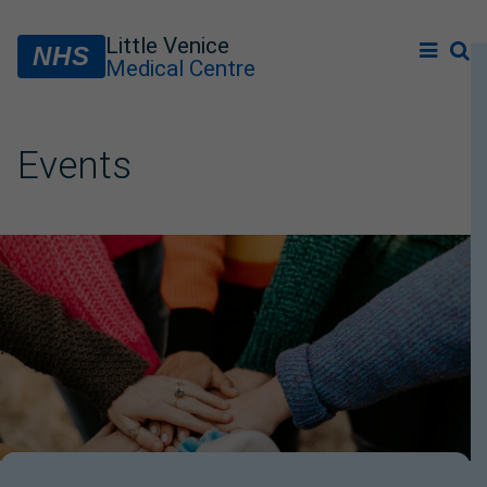
Little Venice
NHS
Medical Centre
Events