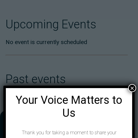
Upcoming Events
No event is currently scheduled
Past events
×
Your Voice Matters to
Us
Address
Thank you for taking a moment to share your